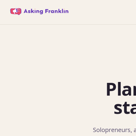
Pla
st
Solopreneurs, a