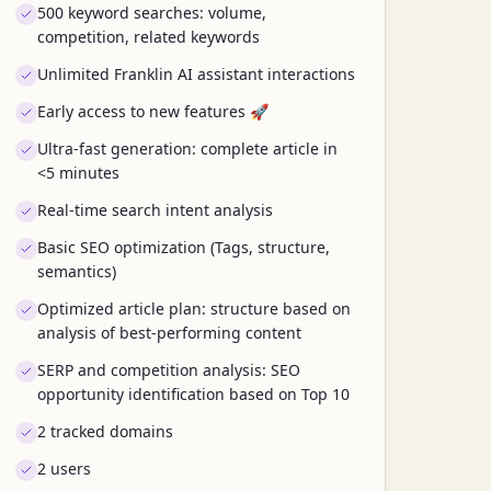
500 keyword searches: volume,
competition, related keywords
Unlimited Franklin AI assistant interactions
Early access to new features 🚀
Ultra-fast generation: complete article in
<5 minutes
Real-time search intent analysis
Basic SEO optimization (Tags, structure,
semantics)
Optimized article plan: structure based on
analysis of best-performing content
SERP and competition analysis: SEO
opportunity identification based on Top 10
2 tracked domains
2 users