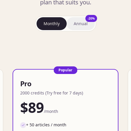
plan that suits you.
-20%
Monthly
Annual
Popular
Pro
2000 credits (Try free for 7 days)
$89
/month
+ 50 articles / month