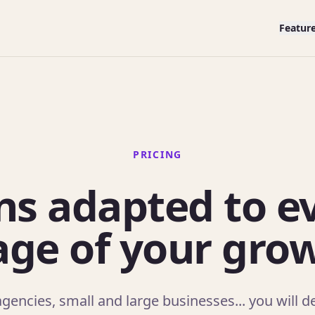
Featur
PRICING
ns adapted to e
age of your gro
gencies, small and large businesses... you will def