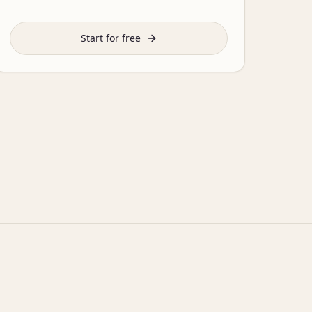
Start for free