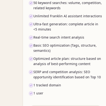
50 keyword searches: volume, competition,
related keywords
Unlimited Franklin AI assistant interactions
Ultra-fast generation: complete article in
<5 minutes
Real-time search intent analysis
Basic SEO optimization (Tags, structure,
semantics)
Optimized article plan: structure based on
analysis of best-performing content
SERP and competition analysis: SEO
opportunity identification based on Top 10
1 tracked domain
1 user