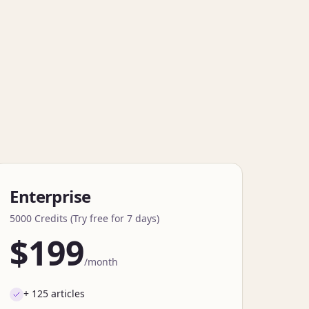
Enterprise
5000 Credits (Try free for 7 days)
$199
/month
+ 125 articles