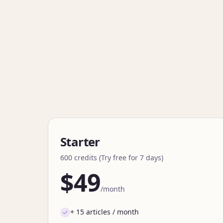
Starter
600 credits (Try free for 7 days)
$49
/month
+ 15 articles / month