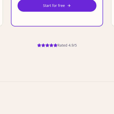
Start for free
Rated 4.9/5