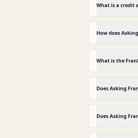
What is a credit 
How does Asking
What is the Fran
Does Asking Frank
Does Asking Fran