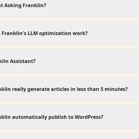
at Asking Franklin?
 Franklin's LLM optimization work?
klin Assistant?
lin really generate articles in less than 5 minutes?
klin automatically publish to WordPress?