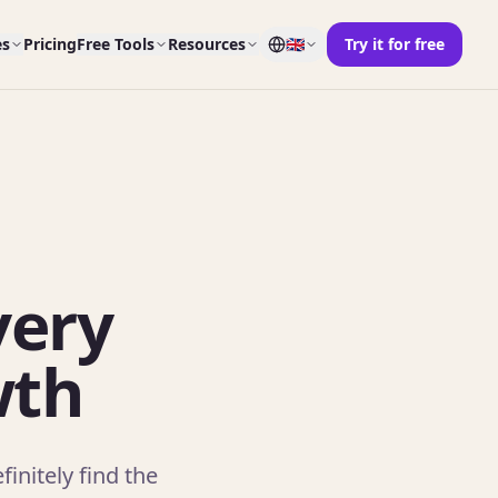
es
Pricing
Free Tools
Resources
🇬🇧
Try it for free
very
wth
initely find the