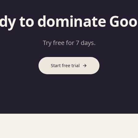
dy to dominate Goo
Try free for 7 days.
Start free trial