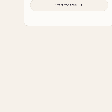
Start for free