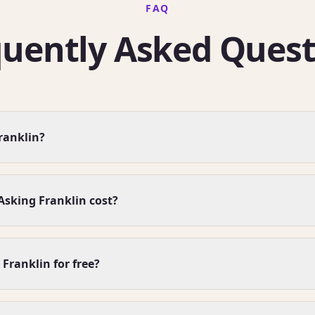
FAQ
quently Asked Quest
ranklin?
sking Franklin cost?
 Franklin for free?