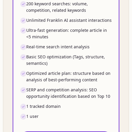
200 keyword searches: volume,
competition, related keywords
Unlimited Franklin AI assistant interactions
Ultra-fast generation: complete article in
<5 minutes
Real-time search intent analysis
Basic SEO optimization (Tags, structure,
semantics)
Optimized article plan: structure based on
analysis of best-performing content
SERP and competition analysis: SEO
opportunity identification based on Top 10
1 tracked domain
1 user