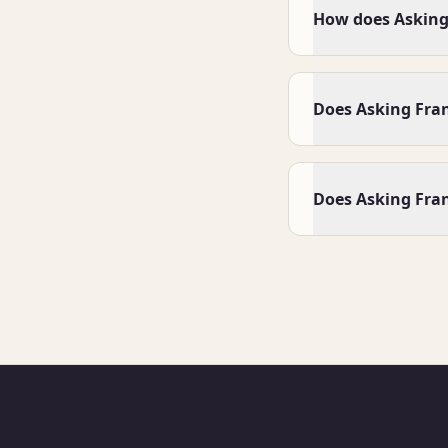
How does Asking 
Does Asking Fra
Does Asking Fran