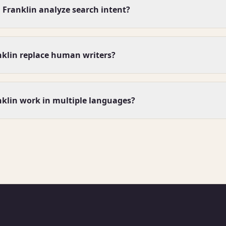
Franklin analyze search intent?
nklin replace human writers?
klin work in multiple languages?