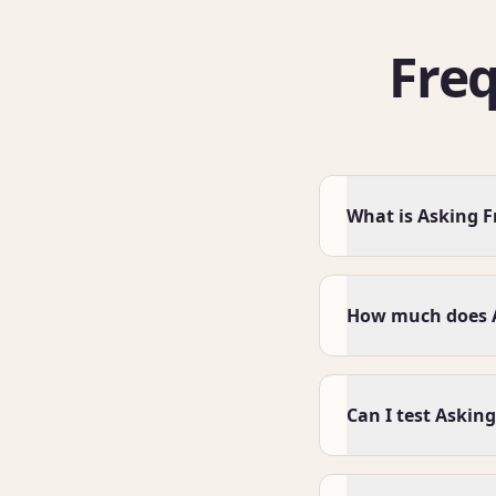
Fre
What is Asking F
How much does A
Can I test Asking