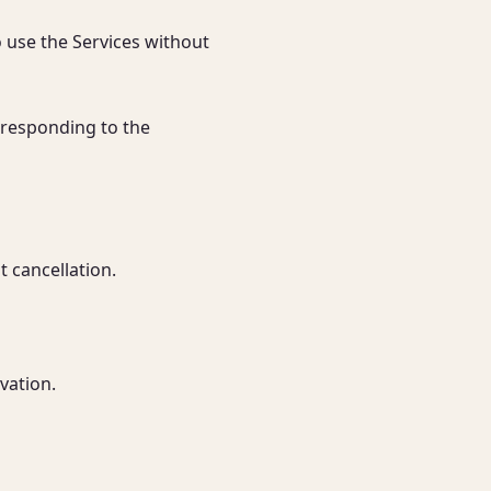
 use the Services without 
rresponding to the 
 cancellation.

vation.