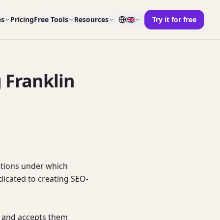
es
Pricing
Free Tools
Resources
🇬🇧
Try it for free
 Franklin
tions under which 
edicated to creating SEO-
 and accepts them 