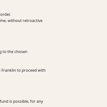
order.

me, without retroactive 
g to the chosen 
 Franklin to proceed with 
nd is possible, for any 