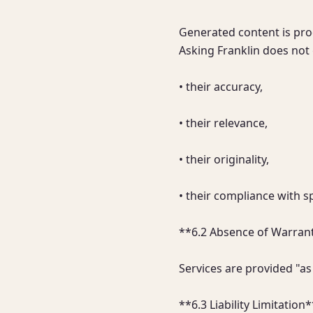
Generated content is produ
Asking Franklin does not 
• their accuracy,

• their relevance,

• their originality,

• their compliance with s
**6.2 Absence of Warrant
Services are provided "as
**6.3 Liability Limitation*