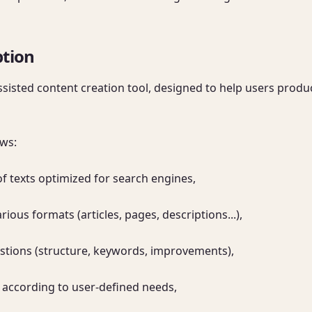
ption
assisted content creation tool, designed to help users prod
ws:

 texts optimized for search engines,

rious formats (articles, pages, descriptions...),

stions (structure, keywords, improvements),

 according to user-defined needs,
