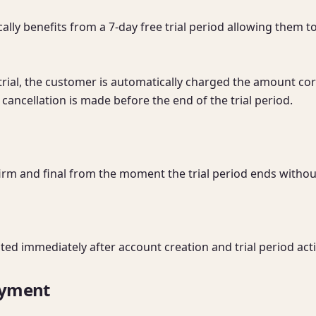
lly benefits from a 7-day free trial period allowing them to
y trial, the customer is automatically charged the amount co
cancellation is made before the end of the trial period.

irm and final from the moment the trial period ends without
nted immediately after account creation and trial period acti
ayment