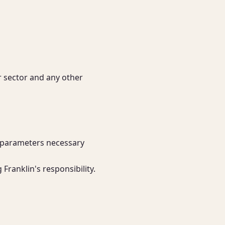
r sector and any other 
 parameters necessary 
Franklin's responsibility.