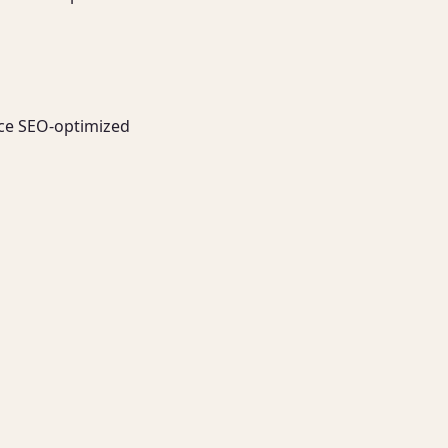
uce SEO-optimized 