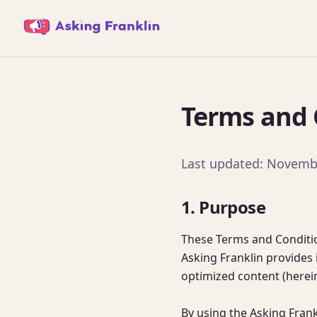
Terms and C
Last updated: Novemb
1. Purpose
These Terms and Conditio
Asking Franklin provides i
optimized content (hereina
By using the Asking Fran