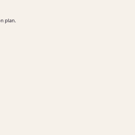
 plan.
