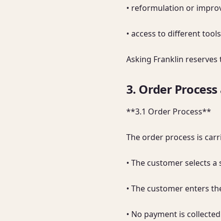
• reformulation or improv
• access to different to
Asking Franklin reserves 
3. Order Process
**3.1 Order Process**

The order process is carri
• The customer selects a 
• The customer enters the
• No payment is collected