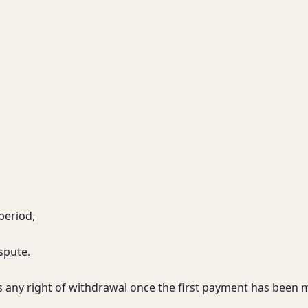
period,

pute.

s any right of withdrawal once the first payment has been 