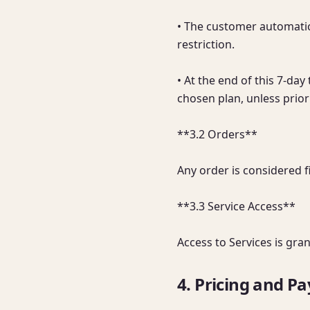
• The customer automatica
restriction.

• At the end of this 7-da
chosen plan, unless prior 
**3.2 Orders**

Any order is considered f
**3.3 Service Access**

Access to Services is gra
4. Pricing and P