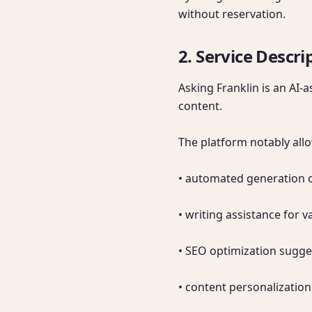
without reservation.
2. Service Descri
Asking Franklin is an AI-
content.

The platform notably allo
• automated generation of
• writing assistance for va
• SEO optimization sugge
• content personalization