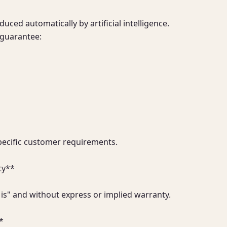
ced automatically by artificial intelligence.

guarantee:

pecific customer requirements.

y**

 is" and without express or implied warranty.

*
