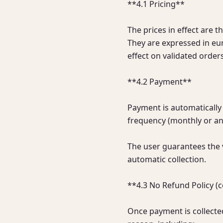
**4.1 Pricing**

The prices in effect are t
They are expressed in eur
effect on validated orders.
**4.2 Payment**

Payment is automatically 
frequency (monthly or ann
The user guarantees the v
automatic collection.

**4.3 No Refund Policy (
Once payment is collected