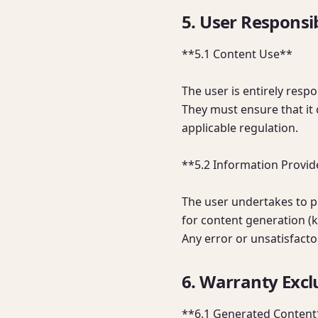
5. User Responsib
**5.1 Content Use**

The user is entirely respo
They must ensure that it 
applicable regulation.

**5.2 Information Provid
The user undertakes to p
for content generation (ke
Any error or unsatisfacto
6. Warranty Exclu
**6.1 Generated Content*