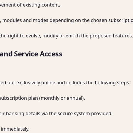
ement of existing content,

ols, modules and modes depending on the chosen subscription
the right to evolve, modify or enrich the proposed features.
 and Service Access
ed out exclusively online and includes the following steps:

subscription plan (monthly or annual).

ir banking details via the secure system provided.

 immediately.
