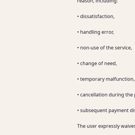
reason, including:

• dissatisfaction,

• handling error,

• non-use of the service,

• change of need,

• temporary malfunction,

• cancellation during the 
• subsequent payment dis
The user expressly waive