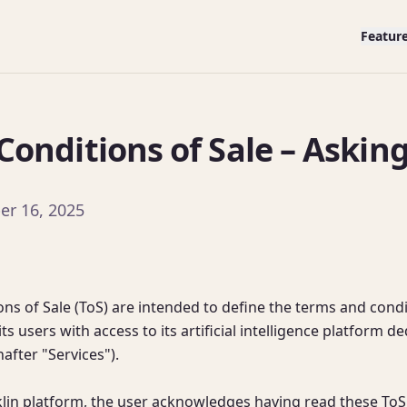
Featur
onditions of Sale – Asking
er 16, 2025
ns of Sale (ToS) are intended to define the terms and condi
ts users with access to its artificial intelligence platform d
fter "Services").

klin platform, the user acknowledges having read these ToS