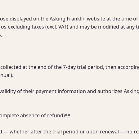
hose displayed on the Asking Franklin website at the time of 
os excluding taxes (excl. VAT) and may be modified at any ti


collected at the end of the 7-day trial period, then accordin
ual).

alidity of their payment information and authorizes Asking
complete absence of refund)**

 — whether after the trial period or upon renewal — no refu