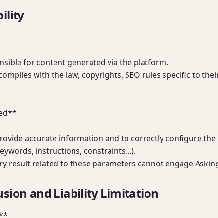
ility
nsible for content generated via the platform.

complies with the law, copyrights, SEO rules specific to thei
ed**

rovide accurate information and to correctly configure the
ywords, instructions, constraints...).

ry result related to these parameters cannot engage Asking 
sion and Liability Limitation
*
